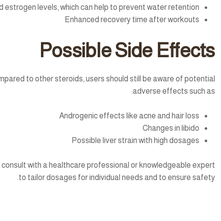
estrogen levels, which can help to prevent water retention
Enhanced recovery time after workouts
Possible Side Effects
mpared to other steroids, users should still be aware of potential
adverse effects such as:
Androgenic effects like acne and hair loss
Changes in libido
Possible liver strain with high dosages
 to consult with a healthcare professional or knowledgeable expert
to tailor dosages for individual needs and to ensure safety.