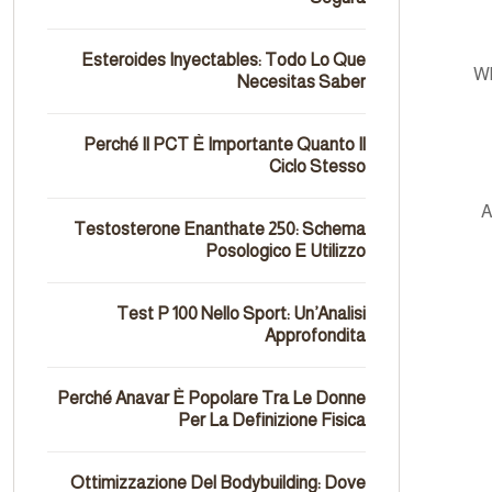
Esteroides Inyectables: Todo Lo Que
Wh
Necesitas Saber
Perché Il PCT È Importante Quanto Il
Ciclo Stesso
A
Testosterone Enanthate 250: Schema
Posologico E Utilizzo
Test P 100 Nello Sport: Un’Analisi
Approfondita
Perché Anavar È Popolare Tra Le Donne
Per La Definizione Fisica
Ottimizzazione Del Bodybuilding: Dove