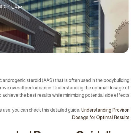
sic
>
ميتال
c androgenic steroid (AAS) that is often used in the bodybuilding
ove overall performance. Understanding the optimal dosage of
to achieve the best results while minimizing potential side effects.
 use, you can check this detailed guide:
Understanding Proviron
.
Dosage for Optimal Results