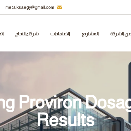
metalksaegy@gmail.com
نا
شركاء النجاح
الاعتمادات
المشاريع
عن الشركة
g Proviron Dosag
Results