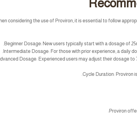
Recomme
en considering the use of Proviron, it is essential to follow appr
Beginner Dosage:
New users typically start with a dosage of 25
Intermediate Dosage:
For those with prior experience, a daily 
dvanced Dosage:
Experienced users may adjust their dosage to 7
Cycle Duration:
Proviron is
Proviron offe