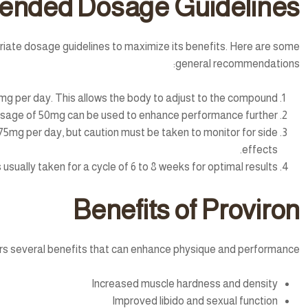
nded Dosage Guidelines
opriate dosage guidelines to maximize its benefits. Here are some
general recommendations:
mg per day. This allows the body to adjust to the compound.
dosage of 50mg can be used to enhance performance further.
5mg per day, but caution must be taken to monitor for side
effects.
 usually taken for a cycle of 6 to 8 weeks for optimal results.
Benefits of Proviron
rs several benefits that can enhance physique and performance:
Increased muscle hardness and density
Improved libido and sexual function