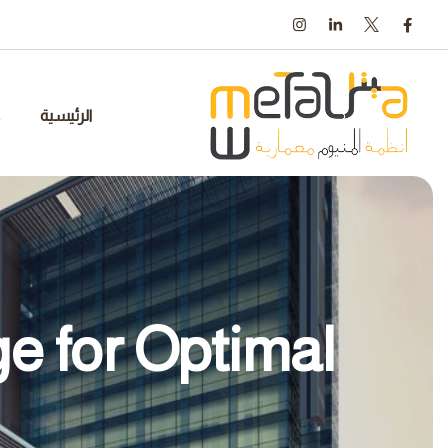
Ski
t
conten
الرئيسية
e for Optimal