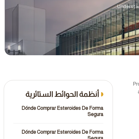
Understa
Pr
أنظمة الحوائط الستائرية
Dónde Comprar Esteroides De Forma
Segura
Dónde Comprar Esteroides De Forma
Segura