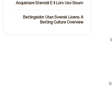
Acquistare Steroidi E Il Loro Uso Sicuro
Bettingsidor Utan Svensk Licens: A
Betting Culture Overview
W
B