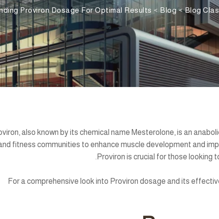
nding Proviron Dosage For Optimal Results
>
Blog
>
Blog Clas
oviron, also known by its chemical name Mesterolone, is an anaboli
and fitness communities to enhance muscle development and impr
Proviron is crucial for those looking 
For a comprehensive look into Proviron dosage and its effective