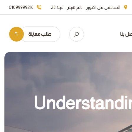
01099999216
السادس من اكتوبر - بالم هيلز - فيلا 28
طلب معاينة
اتصل ب
Understandin