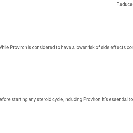
Reduced 
hile Proviron is considered to have a lower risk of side effects co
efore starting any steroid cycle, including Proviron, it’s essential