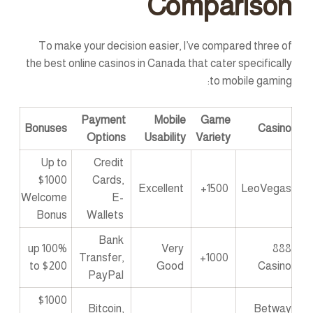
Comparison
To make your decision easier, I’ve compared three of
the best online casinos in Canada that cater specifically
to mobile gaming:
Payment
Mobile
Game
Bonuses
Casino
Options
Usability
Variety
Up to
Credit
$1000
Cards,
Excellent
1500+
LeoVegas
Welcome
E-
Bonus
Wallets
Bank
100% up
Very
888
Transfer,
1000+
to $200
Good
Casino
PayPal
$1000
Bitcoin,
Betway