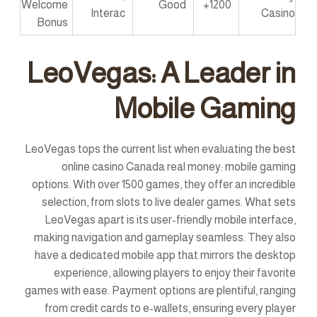
Welcome
Good
1200+
Interac
Casino
Bonus
LeoVegas: A Leader in
Mobile Gaming
LeoVegas tops the current list when evaluating the
best
online casino Canada real money: mobile gaming
options
. With over 1500 games, they offer an incredible
selection, from slots to live dealer games. What sets
LeoVegas apart is its user-friendly mobile interface,
making navigation and gameplay seamless. They also
have a dedicated mobile app that mirrors the desktop
experience, allowing players to enjoy their favorite
games with ease. Payment options are plentiful, ranging
from credit cards to e-wallets, ensuring every player