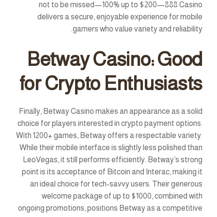
not to be missed—100% up to $200—888 Casino
delivers a secure, enjoyable experience for mobile
gamers who value variety and reliability.
Betway Casino: Good
for Crypto Enthusiasts
Finally, Betway Casino makes an appearance as a solid
choice for players interested in crypto payment options.
With 1200+ games, Betway offers a respectable variety.
While their mobile interface is slightly less polished than
LeoVegas, it still performs efficiently. Betway’s strong
point is its acceptance of Bitcoin and Interac, making it
an ideal choice for tech-savvy users. Their generous
welcome package of up to $1000, combined with
ongoing promotions, positions Betway as a competitive