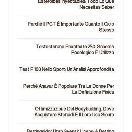
Esteroides Inyectables: Todo Lo Que
Necesitas Saber
Perché Il PCT È Importante Quanto Il Ciclo
Stesso
Testosterone Enanthate 250: Schema
Posologico E Utilizzo
Test P 100 Nello Sport: Un’Analisi Approfondita
Perché Anavar È Popolare Tra Le Donne Per
La Definizione Fisica
Ottimizzazione Del Bodybuilding: Dove
Acquistare Steroidi E Il Loro Uso Sicuro
Bettingsidor Utan Svensk Licens: A Betting