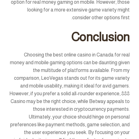
option for real money gaming on mobile. However, those
looking for a more extensive game variety might
consider other options first.
Conclusion
Choosing the best online casino in Canada for real
money and mobile gaming options can be daunting given
the multitude of platforms available. From my
comparison, LeoVegas stands out for its game variety
and mobile usability, making it ideal for avid gamers.
However, if you prefer a solid all-rounder experience, 888
Casino may be the right choice, while Betway appeals to
those interested in cryptocurrency payments.
Ultimately, your choice should hinge on personal
preferences like payment methods, game selection, and
the user experience you seek. By focusing on your