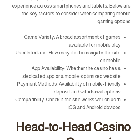
experience across smartphones and tablets. Below are
the key factors to consider when comparing mobile
gaming options:
Game Variety: A broad assortment of games
available for mobile play.
User Interface: How easy it is to navigate the site
on mobile.
App Availability: Whether the casino has a
dedicated app or a mobile-optimized website.
Payment Methods: Availability of mobile-friendly
deposit and withdrawal options.
Compatibility: Check if the site works well on both
iOS and Android devices.
Head-to-Head Casino