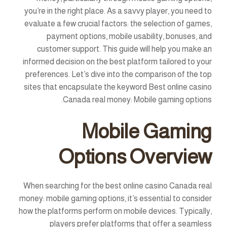
you’re in the right place. As a savvy player, you need to
evaluate a few crucial factors: the selection of games,
payment options, mobile usability, bonuses, and
customer support. This guide will help you make an
informed decision on the best platform tailored to your
preferences. Let’s dive into the comparison of the top
sites that encapsulate the keyword
Best online casino
.
Canada real money: Mobile gaming options
Mobile Gaming
Options Overview
When searching for the
best online casino Canada real
money: mobile gaming options
, it’s essential to consider
how the platforms perform on mobile devices. Typically,
players prefer platforms that offer a seamless