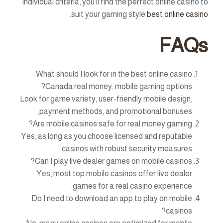
individual criteria, you’ll find the perfect online casino to
.
suit your gaming style
best online casino
FAQs
What should I look for in the best online casino
Canada real money: mobile gaming options?
Look for game variety, user-friendly mobile design,
payment methods, and promotional bonuses.
Are mobile casinos safe for real money gaming?
Yes, as long as you choose licensed and reputable
casinos with robust security measures.
Can I play live dealer games on mobile casinos?
Yes, most top mobile casinos offer live dealer
games for a real casino experience.
Do I need to download an app to play on mobile
casinos?