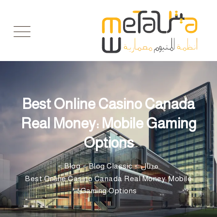
Ski
t
conten
Best Online Casino Canada
Real Money: Mobile Gaming
Options
>
Blog
>
Blog Classic
>
ميتال
Best Online Casino Canada Real Money: Mobile
Gaming Options