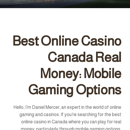
Best Online Casino
Canada Real
Money: Mobile
Gaming Options
Hello, I’m Daniel Mercer, an expert in the world of online
gaming and casinos. If you’re searching for the best
online casino in Canada where you can play for real
money, particularly through mobile gaming options,