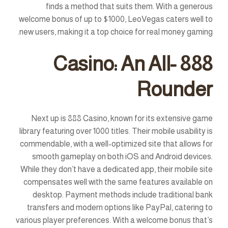
finds a method that suits them. With a generous
welcome bonus of up to $1000, LeoVegas caters well to
new users, making it a top choice for real money gaming.
888 Casino: An All-
Rounder
Next up is 888 Casino, known for its extensive game
library featuring over 1000 titles. Their mobile usability is
commendable, with a well-optimized site that allows for
smooth gameplay on both iOS and Android devices.
While they don’t have a dedicated app, their mobile site
compensates well with the same features available on
desktop. Payment methods include traditional bank
transfers and modern options like PayPal, catering to
various player preferences. With a welcome bonus that’s