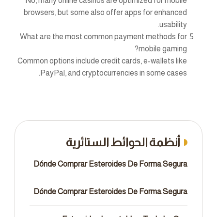
No, many online casinos are optimized for mobile
browsers, but some also offer apps for enhanced
usability.
What are the most common payment methods for
mobile gaming?
Common options include credit cards, e-wallets like
PayPal, and cryptocurrencies in some cases.
أنظمة الحوائط الستائرية
Dónde Comprar Esteroides De Forma Segura
Dónde Comprar Esteroides De Forma Segura