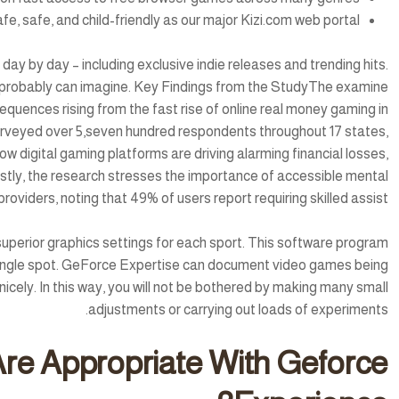
fe, safe, and child-friendly as our major Kizi.com web portal.
y by day – including exclusive indie releases and trending hits.
probably can imagine. Key Findings from the StudyThe examine
equences rising from the fast rise of online real money gaming in
rveyed over 5,seven hundred respondents throughout 17 states,
ow digital gaming platforms are driving alarming financial losses,
Lastly, the research stresses the importance of accessible mental
roviders, noting that 49% of users report requiring skilled assist.
uperior graphics settings for each sport. This software program
 single spot. GeForce Expertise can document video games being
nicely. In this way, you will not be bothered by making many small
adjustments or carrying out loads of experiments.
re Appropriate With Geforce