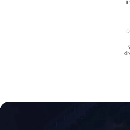
If
D
di