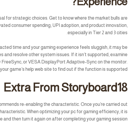
Experience?
l for strategic choices. Get to know where the market bulls are
levated consumer spending, UPI adoption, and product innovation,
especially in Tier 2 and 3 cities.
tracted time and your gaming experience feels sluggish, it may be
 and resolve other system issues. If it isn’t supported, examine
MD FreeSync, or VESA DisplayPort Adaptive-Sync on the monitor.
ur game’s help web site to find out if the function is supported.
Extra From Storyboard18
ecommends re-enabling the characteristic. Once you’re carried out
racteristic. When optimizing your pc for gaming efficiency, it is
ture and then turn it again on after completing your gaming session.