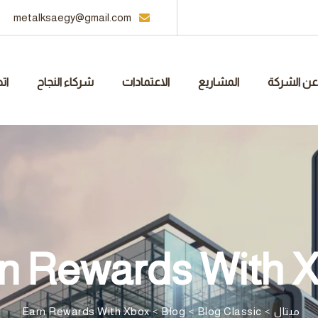
metalksaegy@gmail.com
نا
شركاء النجاح
الاعتمادات
المشاريع
عن الشركة
n Rewards With 
Earn Rewards With Xbox
>
Blog
>
Blog Classic
>
ميتال