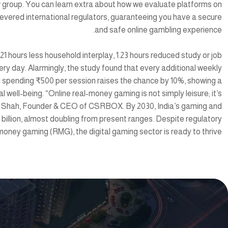
ur group. You can learn extra about how we evaluate platforms on
vered international regulators, guaranteeing you have a secure
and safe online gambling experience.
21 hours less household interplay, 1.23 hours reduced study or job
ery day. Alarmingly, the study found that every additional weekly
d spending ₹500 per session raises the chance by 10%, showing a
well-being. “Online real-money gaming is not simply leisure; it’s
mik Shah, Founder & CEO of CSRBOX. By 2030, India’s gaming and
billion, almost doubling from present ranges. Despite regulatory
money gaming (RMG), the digital gaming sector is ready to thrive.