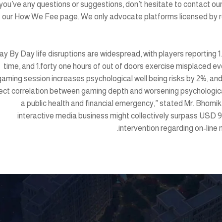
 you’ve any questions or suggestions, don’t hesitate to contact o
our How We Fee page. We only advocate platforms licensed by re
ay By Day life disruptions are widespread, with players reporting 1.
time, and 1.forty one hours of out of doors exercise misplaced ev
gaming session increases psychological well being risks by 2%, an
rect correlation between gaming depth and worsening psychological 
a public health and financial emergency,” stated Mr. Bho
interactive media business might collectively surpass USD 9 
intervention regarding on-line 